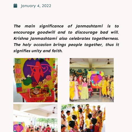
January 4, 2022
The main significance of Janmashtami is to
encourage goodwill and to discourage bad will.
Krishna
Janmashtami also celebrates togetherness.
The holy occasion brings people together, thus it
signifies
unity and faith.