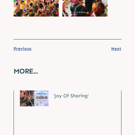
Previous
Next
MORE...
‘Joy Of Sharing’