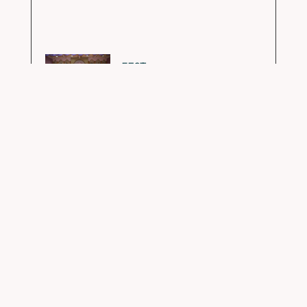
FEST
GURUPURNIMA