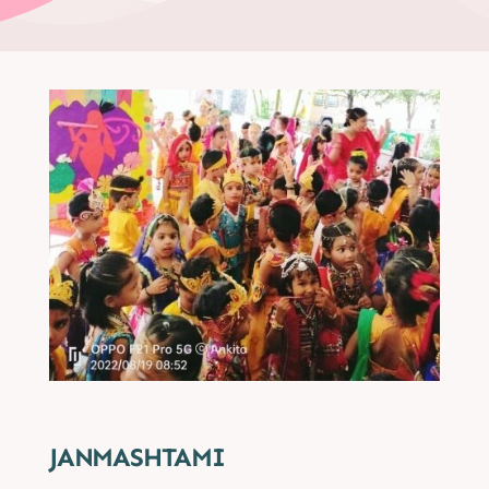
JANMASHTAMI